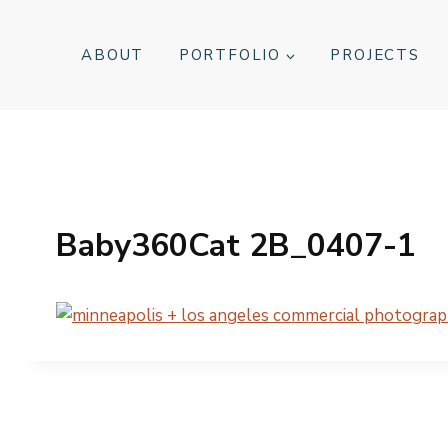
Skip
to
ABOUT
PORTFOLIO
PROJECTS
content
Baby360Cat 2B_0407-1