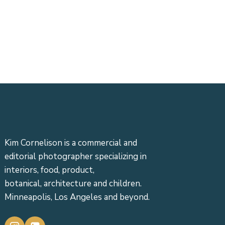
Kim Cornelison is a commercial and
editorial photographer specializing in
interiors, food, product,
botanical, architecture and children.
Minneapolis, Los Angeles and beyond.