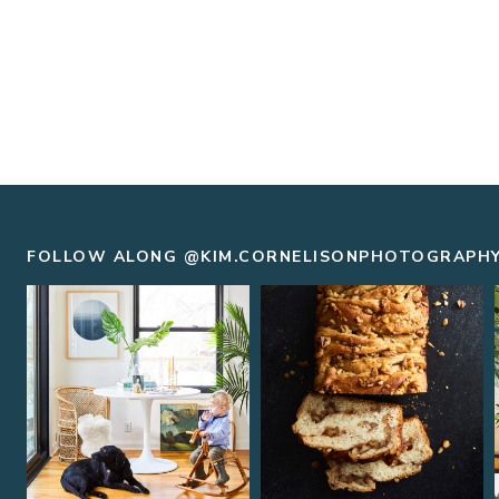
FOLLOW ALONG @KIM.CORNELISONPHOTOGRAPH